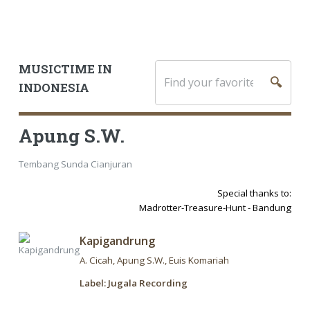
MUSICTIME IN
🔍
INDONESIA
Apung S.W.
Tembang Sunda Cianjuran
Special thanks to:
Madrotter-Treasure-Hunt - Bandung
Kapigandrung
A. Cicah
Apung S.W.
Euis Komariah
Label: Jugala Recording